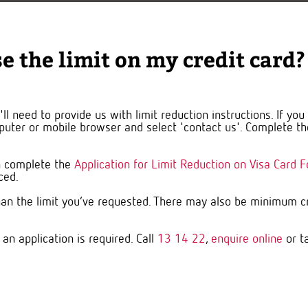
e the limit on my credit card?
ll need to provide us with limit reduction instructions. If yo
uter or mobile browser and select 'contact us'. Complete the
an complete the
Application for Limit Reduction on Visa Card 
uced.
an the limit you’ve requested. There may also be minimum cre
 an application is required. Call
13 14 22
,
enquire online
or t