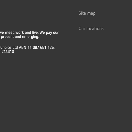
Site map
Our locations
we meet, work and live. We pay our
t, present and emerging.
 Choice Ltd ABN 11 087 651 125,
ce 244310