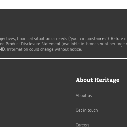
ectives, financial situation or needs ('your circumstances'). Before 
d Product Disclosure Statement (available in-branch or at heritage.co
TMD
. Information could change without notice.
About Heritage
About us
Get in touch
Careers