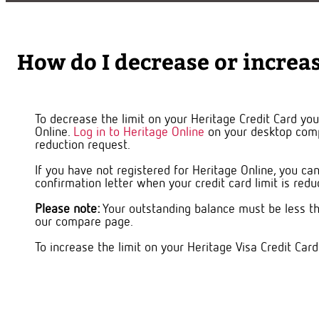
How do I decrease or increas
To decrease the limit on your Heritage Credit Card you'
Online.
Log in to Heritage Online
on your desktop comp
reduction request.
If you have not registered for Heritage Online, you c
confirmation letter when your credit card limit is red
Please note:
Your outstanding balance must be less th
our compare page.
To increase the limit on your Heritage Visa Credit Card