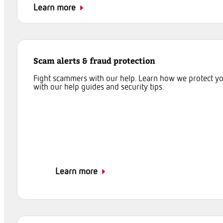
Learn more
Scam alerts & fraud protection
Fight scammers with our help. Learn how we protect y
with our help guides and security tips.
Learn more