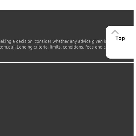
Top
making a decision, consider whether any advice given is appropriate
m.au). Lending criteria, limits, conditions, fees and charges apply.