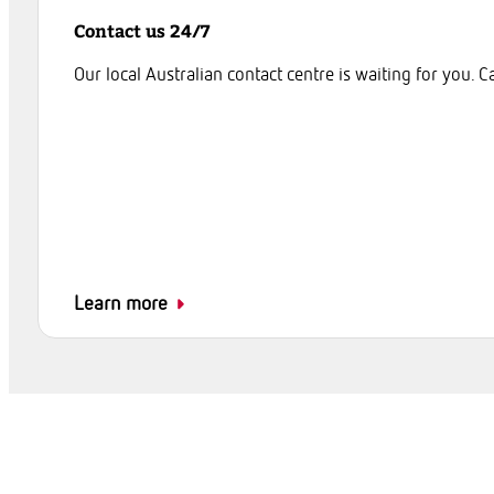
Contact us 24/7
Our local Australian contact centre is waiting for you. C
Learn more