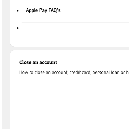
Apple Pay FAQ's
Close an account
How to close an account, credit card, personal loan or