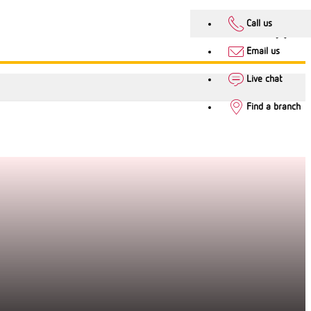
Call us
Email us
Live chat
Find a branch