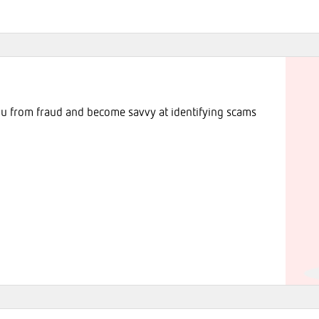
ou from fraud and become savvy at identifying scams