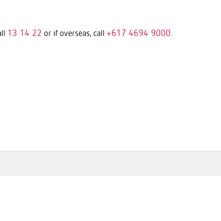
13 14 22
+617 4694 9000.
all
or if overseas, call