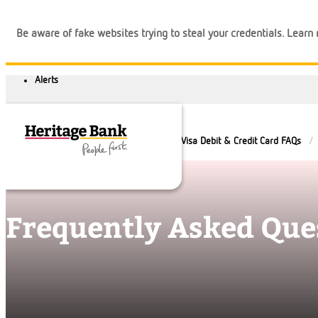
Be aware of fake websites trying to steal your credentials. Lear
Help and Guidance
FAQs
Visa Debit & Credit Card FAQs
Frequently Asked Que
Banking
Loans
Business
Calculators
Login