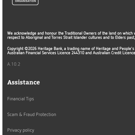
We acknowledge and honour the Traditional Owners of the land on which 
respect to Aboriginal and Torres Strait Islander cultures and to Elders pas
Copyright ©2026 Heritage Bank, a trading name of Heritage and People's
Australian Financial Services Licence 244310 and Australian Credit Licen
A.10.2
Assistance
Financial Tips
Scam & Fraud Protection
Privacy policy