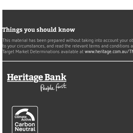
Things you should know
This material has been prepared without taking into account your obj
to your circumstances, and read the relevant terms and conditions an
Target Market Determinations available at
www.heritage.com.au/