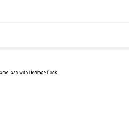
 home loan with Heritage Bank.