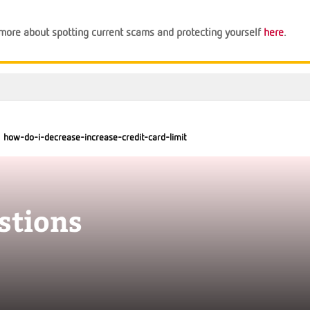
n more about spotting current scams and protecting yourself
here
.
how-do-i-decrease-increase-credit-card-limit
stions
Support
Financial Tips
About