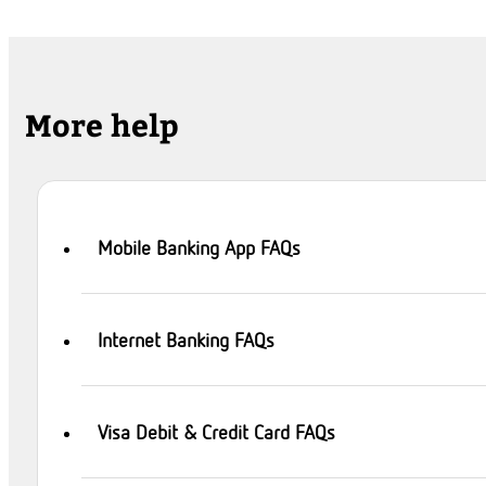
More help
Mobile Banking App FAQs
Internet Banking FAQs
Visa Debit & Credit Card FAQs