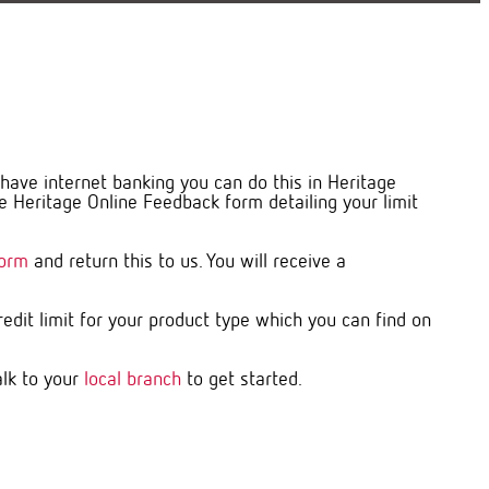
u have internet banking you can do this in Heritage
 Heritage Online Feedback form detailing your limit
Form
and return this to us. You will receive a
dit limit for your product type which you can find on
alk to your
local branch
to get started.