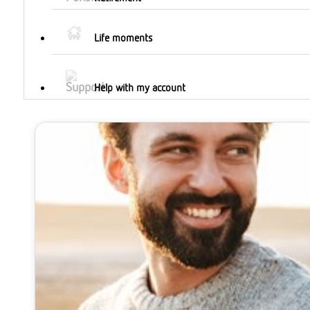
Life moments
Help with my account