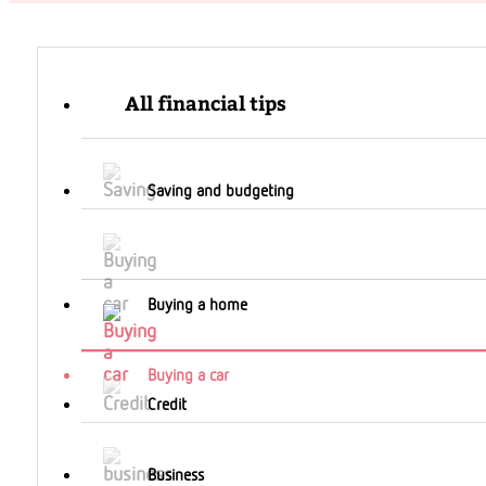
All financial tips
Saving and budgeting
Buying a home
Buying a car
Credit
Business