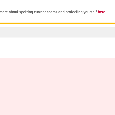
n more about spotting current scams and protecting yourself
here
.
Support
Financial Tips
About