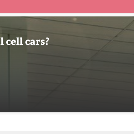
 cell cars?