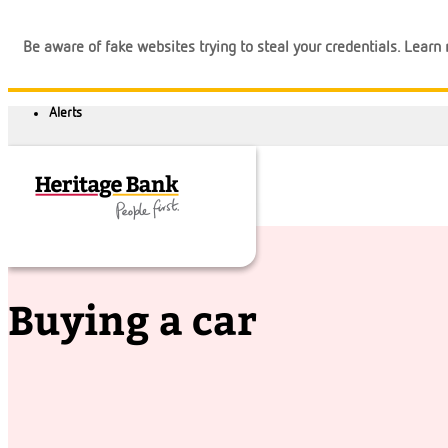
Be aware of fake websites trying to steal your credentials. Lear
Financial tips
Buying a car
Buying a car
Banking
Loans
Business
Calculators
Login