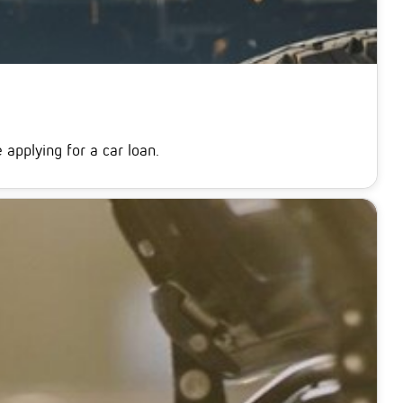
applying for a car loan.