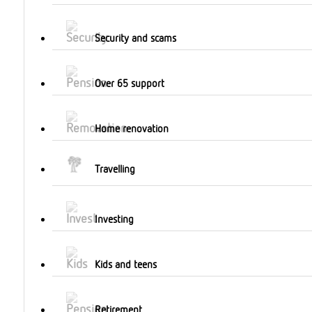
Security and scams
Over 65 support
Home renovation
Travelling
Investing
Kids and teens
Retirement