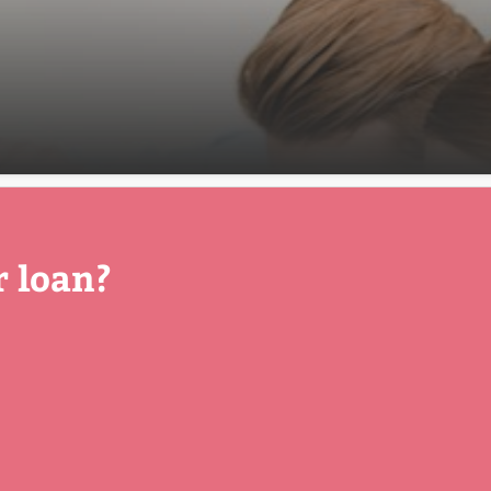
r loan?