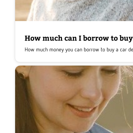
How much can I borrow to buy 
How much money you can borrow to buy a car depen