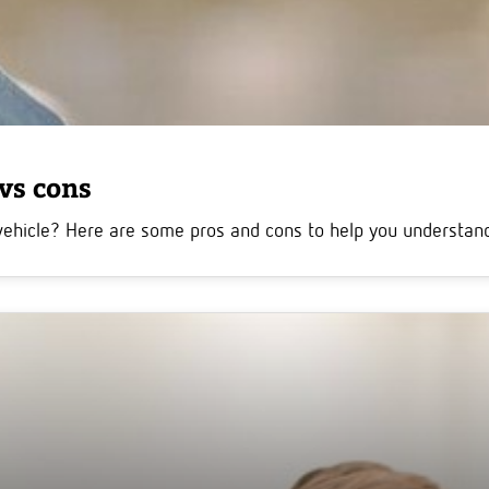
 vs cons
vehicle? Here are some pros and cons to help you understand 