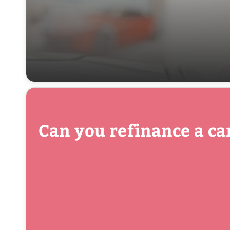
Can you refinance a ca