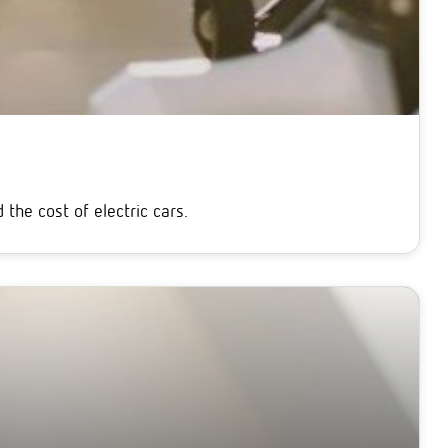
the cost of electric cars.