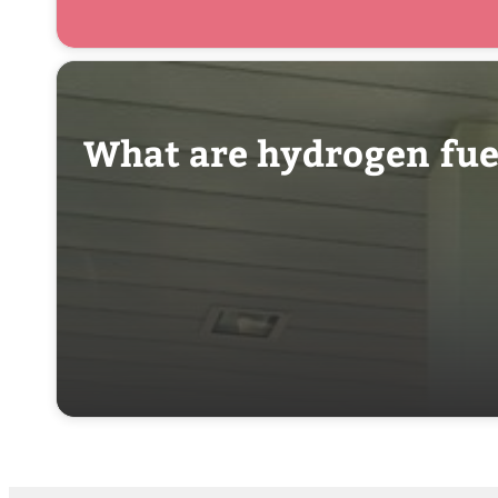
What are hydrogen fuel