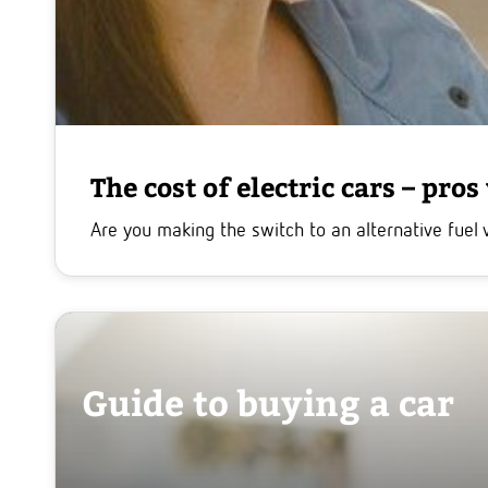
The cost of electric cars – pros
Are you making the switch to an alternative fuel 
Guide to buying a car