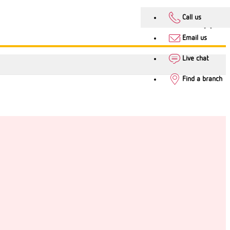
Call us
Email us
Live chat
Find a branch