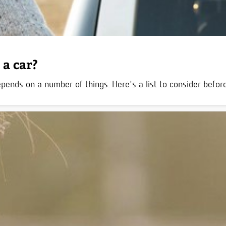
a car?
ds on a number of things. Here's a list to consider before 