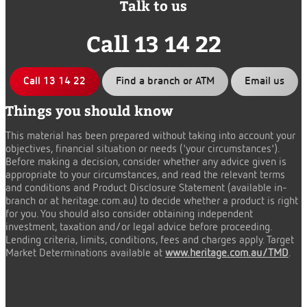
Talk to us
Call 13 14 22
Call 13 14 22
Find a branch or ATM
Email us
Things you should know
This material has been prepared without taking into account your
objectives, financial situation or needs ('your circumstances').
Before making a decision, consider whether any advice given is
appropriate to your circumstances, and read the relevant terms
and conditions and Product Disclosure Statement (available in-
branch or at heritage.com.au) to decide whether a product is right
for you. You should also consider obtaining independent
investment, taxation and/or legal advice before proceeding.
Lending criteria, limits, conditions, fees and charges apply. Target
Market Determinations available at
www.heritage.com.au/TMD
.