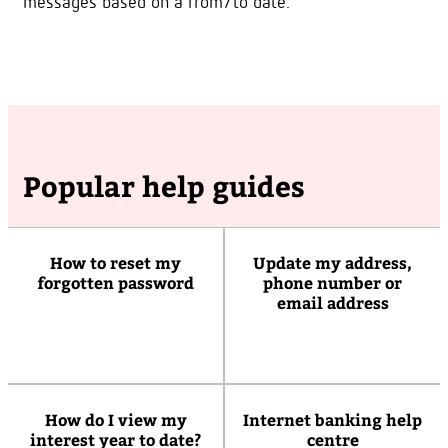
messages based on a from/to date.
Popular help guides
How to reset my
Update my address,
forgotten password
phone number or
email address
How do I view my
Internet banking help
interest year to date?
centre