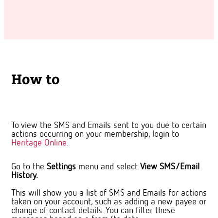
How to
To view the SMS and Emails sent to you due to certain
actions occurring on your membership, login to
Heritage Online.
Go to the
Settings
menu and select
View SMS/Email
History.
This will show you a list of SMS and Emails for actions
taken on your account, such as adding a new payee or
change of contact details. You can filter these