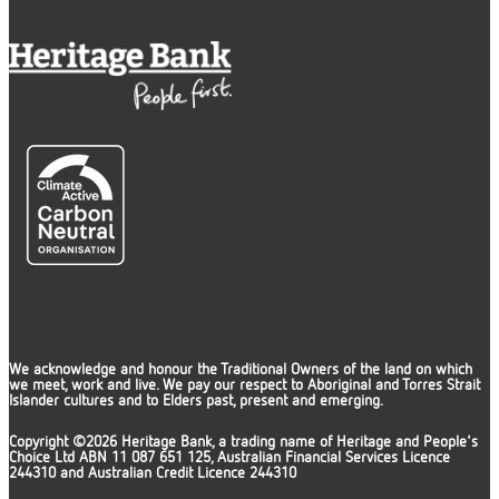
We acknowledge and honour the Traditional Owners of the land on which
we meet, work and live. We pay our respect to Aboriginal and Torres Strait
Islander cultures and to Elders past, present and emerging.
Copyright ©2026 Heritage Bank, a trading name of Heritage and People's
Choice Ltd ABN 11 087 651 125, Australian Financial Services Licence
244310 and Australian Credit Licence 244310