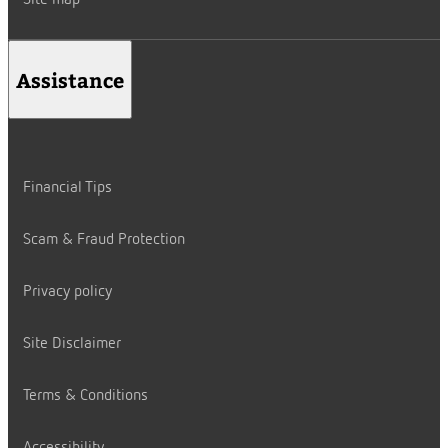
Site map
Assistance
Financial Tips
Scam & Fraud Protection
Privacy policy
Site Disclaimer
Terms & Conditions