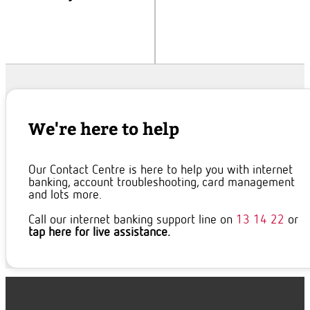
We're here to help
Our Contact Centre is here to help you with internet
banking, account troubleshooting, card management
and lots more.
Call our internet banking support line on
13 14 22
or
tap here for live assistance.