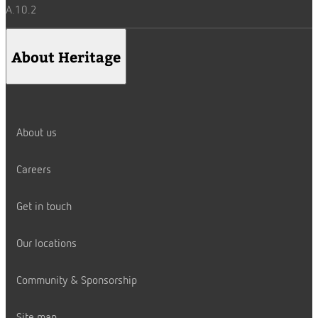
A.10.2
About Heritage
About us
Careers
Get in touch
Our locations
Community & Sponsorship