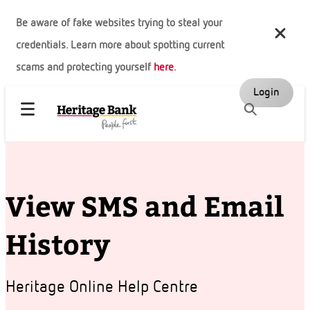
Be aware of fake websites trying to steal your
credentials. Learn more about spotting current
scams and protecting yourself
here
.
Login
View SMS and Email
History
Heritage Online Help Centre