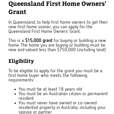
Queensland First Home Owners'
Grant
In Queensland, to help first home owners to get their
new first home sooner, you can apply for the
Queensland First Home Owners’ Grant.
This is a
$15,000 grant
for buying or building a new
home. The home you are buying or building must be
new and valued less than $750,000 (including land).
Eligibility
To be eligible to apply for the grant you must be a
first home buyer who meets the following
requirements:
You must be at least 18 years old
You must be an Australian citizen or permanent
resident
You must never have owned or co-owned
residential property in Australia, including your
spouse or partner