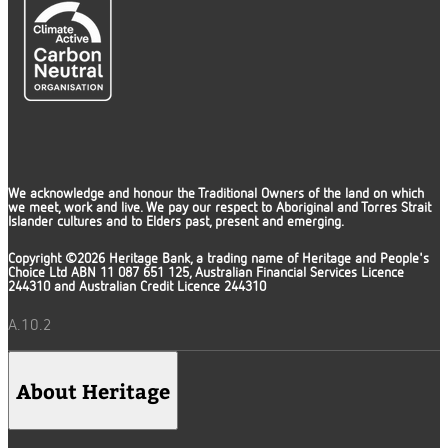
We acknowledge and honour the Traditional Owners of the land on which
we meet, work and live. We pay our respect to Aboriginal and Torres Strait
Islander cultures and to Elders past, present and emerging.
Copyright ©2026 Heritage Bank, a trading name of Heritage and People's
Choice Ltd ABN 11 087 651 125, Australian Financial Services Licence
244310 and Australian Credit Licence 244310
A.10.2
About Heritage