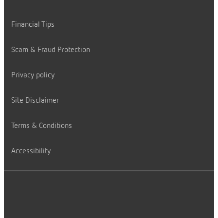
Financial Tips
Scam & Fraud Protection
Privacy policy
Site Disclaimer
Terms & Conditions
Accessibility