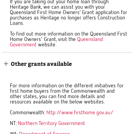
If you are taking out your home loan through
Heritage Bank, we can assist you with your
Queensland First Home Owners’ Grant application
for
purchases as Heritage no longer offers Construction
Loans.
To find out more information on the Queensland First
Home Owners' Grant, visit the
Queensland
Government
website.
Other grants available
For more information on the different initiatives for
first home buyers from the Commonwealth and
other states, you can find more details and
resources available on the below websites.
Commonwealth:
http://www.firsthome.gov.au/
NT:
Northern Territory Government