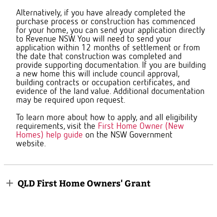
Alternatively, if you have already completed the
purchase process or construction has commenced
for your home, you can send your application directly
to Revenue NSW. You will need to send your
application within 12 months of settlement or from
the date that construction was completed and
provide supporting documentation. If you are building
a new home this will include council approval,
building contracts or occupation certificates, and
evidence of the land value. Additional documentation
may be required upon request.
To learn more about how to apply, and all eligibility
requirements, visit the
First Home Owner (New
Homes) help guide
on the NSW Government
website.
QLD First Home Owners' Grant