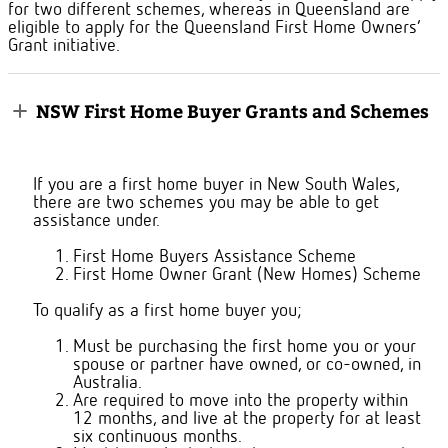
for two different schemes, whereas in Queensland are
eligible to apply for the Queensland First Home Owners’
Grant initiative.
NSW First Home Buyer Grants and Schemes
If you are a first home buyer in New South Wales,
there are two schemes you may be able to get
assistance under.
First Home Buyers Assistance Scheme
First Home Owner Grant (New Homes) Scheme
To qualify as a first home buyer you;
Must be purchasing the first home you or your
spouse or partner have owned, or co-owned, in
Australia.
Are required to move into the property within
12 months, and live at the property for at least
six continuous months.