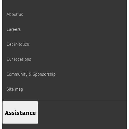
About us
Careers
Get in touch
Our locations
Community & Sponsorship
Site map
Assistance