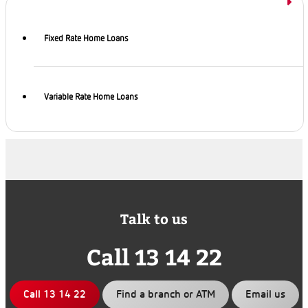
Fixed Rate Home Loans
Variable Rate Home Loans
Talk to us
Call 13 14 22
Call 13 14 22
Find a branch or ATM
Email us