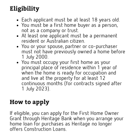
Eligibility
Each applicant must be at least 18 years old.
You must be a first home buyer as a person,
not as a company or trust.
At least one applicant must be a permanent
resident or Australian citizen.
You or your spouse, partner or co-purchaser
must not have previously owned a home before
1 July 2000.
You must occupy your first home as your
principal place of residence within 1 year of
when the home is ready for occupation and
and live at the property for at least 12
continuous months (for contracts signed after
1 July 2023).
How to apply
If eligible, you can apply for the First Home Owner
Grant through Heritage Bank when you arrange your
home loan
for purchases as Heritage no longer
offers Construction Loans.