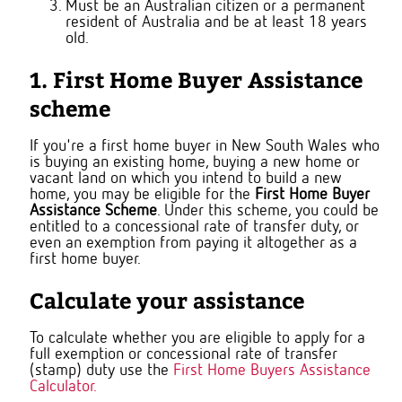
Must be an Australian citizen or a permanent
resident of Australia and be at least 18 years
old.
1. First Home Buyer Assistance
scheme
If you're a first home buyer in New South Wales who
is buying an existing home, buying a new home or
vacant land on which you intend to build a new
home, you may be eligible for the
First Home Buyer
Assistance Scheme
. Under this scheme, you could be
entitled to a concessional rate of transfer duty, or
even an exemption from paying it altogether as a
first home buyer.
Calculate your assistance
To calculate whether you are eligible to apply for a
full exemption or concessional rate of transfer
(stamp) duty use the
First Home Buyers Assistance
Calculator.