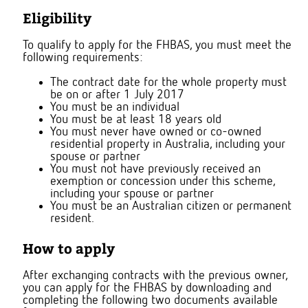
Eligibility
To qualify to apply for the FHBAS, you must meet the
following requirements:
The contract date for the whole property must
be on or after 1 July 2017
You must be an individual
You must be at least 18 years old
You must never have owned or co-owned
residential property in Australia, including your
spouse or partner
You must not have previously received an
exemption or concession under this scheme,
including your spouse or partner
You must be an Australian citizen or permanent
resident.
How to apply
After exchanging contracts with the previous owner,
you can apply for the FHBAS by downloading and
completing the following two documents available