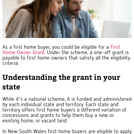
As a first home buyer, you could be eligible for a
First
Home Owner Grant.
Under the scheme, a one-off grant is
payable to first home owners that satisfy all the eligibility
criteria.
Understanding the grant in your
state
While it's a national scheme, it is funded and administered
by each individual state and territory.
Each state and
territory offers first home buyers a different variation of
concessions and grants to help them buy a new or
existing home, or vacant land.
In New South Wales first home buyers are eligible to apply