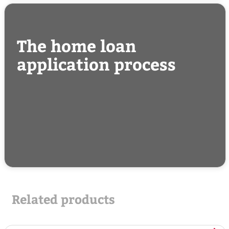
The home loan
application process
Related products