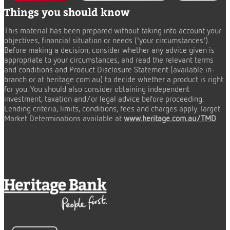
Things you should know
This material has been prepared without taking into account your
objectives, financial situation or needs ('your circumstances').
Before making a decision, consider whether any advice given is
appropriate to your circumstances, and read the relevant terms
and conditions and Product Disclosure Statement (available in-
branch or at heritage.com.au) to decide whether a product is right
for you. You should also consider obtaining independent
investment, taxation and/or legal advice before proceeding.
Lending criteria, limits, conditions, fees and charges apply. Target
Market Determinations available at
www.heritage.com.au/TMD
.