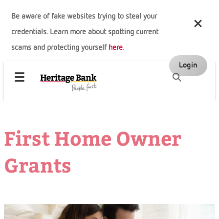
Be aware of fake websites trying to steal your
credentials. Learn more about spotting current
scams and protecting yourself
here
.
Login
First Home Owner
Grants