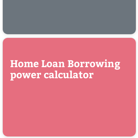
Home Loan Borrowing
power calculator