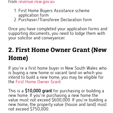
from
revenue.nsw.gov.au
First Home Buyers Assistance scheme
application form
Purchaser/Transferee Declaration form
Once you have completed your application forms and
supporting documents, you need to lodge them with
your solicitor and conveyancer.
2. First Home Owner Grant (New
Home)
If you're a first home buyer in New South Wales who
is buying a new home or vacant land on which you
intend to build a new home, you may be eligible for
the
First Home Owner Grant.
This is a
$10,000 grant
for purchasing or building a
new home. If you're purchasing a new home the
value must not exceed $600,000. If you're building a
new home, the property value (house and land) must
not exceed $750,000.