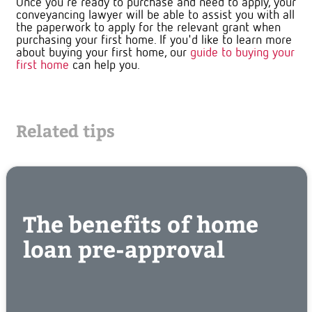
Once you're ready to purchase and need to apply, your
conveyancing lawyer will be able to assist you with all
the paperwork to apply for the relevant grant when
purchasing your first home. If you'd like to learn more
about buying your first home, our
guide to buying your
first home
can help you.
Related tips
The benefits of home
loan pre-approval