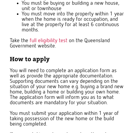
You must be buying or building a new house,
unit or townhouse
You must move into the property within 1 year
when the home is ready for occupation, and
live at the property for at least 6 continuous
months.
Take the
full eligibility test
on the Queensland
Government website.
How to apply
You will need to complete an application form as
well as provide the appropriate documentation.
Supporting documents can vary depending on the
situation of your new home e.g. buying a brand new
home, building a home or building your own home.
The application form will inform you as to what
documents are mandatory for your situation.
You must submit your application within 1 year of
taking possession of the new home or the build
being completed.