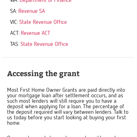
WA:
Department of Finance
SA:
Revenue SA
VIC:
State Revenue Office
ACT:
Revenue ACT
TAS:
State Revenue Office
Accessing the grant
Most First Home Owner Grants are paid directly into
your mortgage loan after settlement occurs, and as
such most lenders will still require you to have a
deposit when applying for a loan. The percentage of
the deposit required will vary between lenders. Talk to
us today before you start looking at buying your first
home.