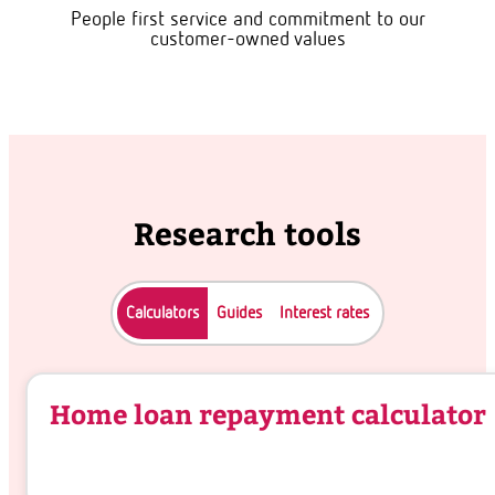
People first service and commitment to our
customer-owned values
Research tools
Calculators
Guides
Interest rates
Home loan repayment calculator