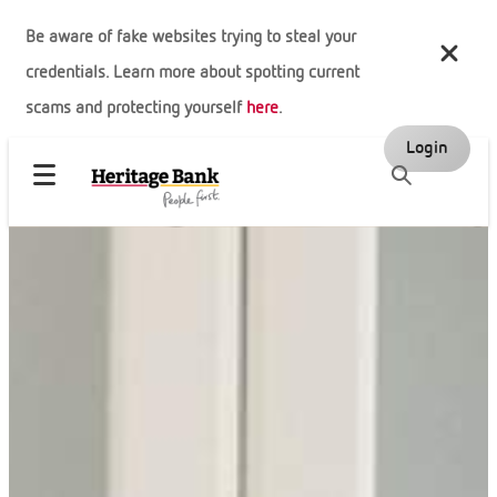
Be aware of fake websites trying to steal your
credentials. Learn more about spotting current
scams and protecting yourself
here
.
Login