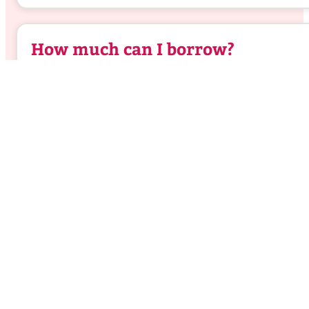
How much can I borrow?
Home loan refinancing
calculator