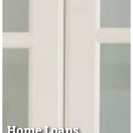
Home Loans