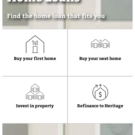
Find the home loan that fits you
Buy your first home
Buy your next home
Invest in property
Refinance to Heritage