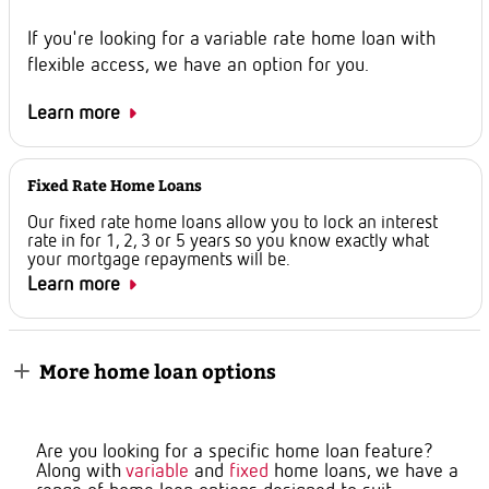
If you're looking for a variable rate home loan with
flexible access, we have an option for you.
Learn more
Fixed Rate Home Loans
Our fixed rate home loans allow you to lock an interest
rate in for 1, 2, 3 or 5 years so you know exactly what
your mortgage repayments will be.
Learn more
More home loan options
Are you looking for a specific home loan feature?
Along with
variable
and
fixed
home loans, we have a