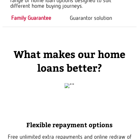
range of home loan options designed to suit
different home buying journeys.
Family Guarantee
Guarantor solution
What makes our home
loans better?
Flexible repayment options
Free unlimited extra repayments and online redraw of