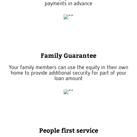
payments in advance
Family Guarantee
Your family members can use the equity in their own
home to provide additional security for part of your
loan amount
People first service