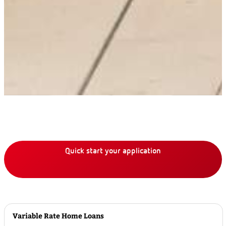
Quick start your application
Variable Rate Home Loans