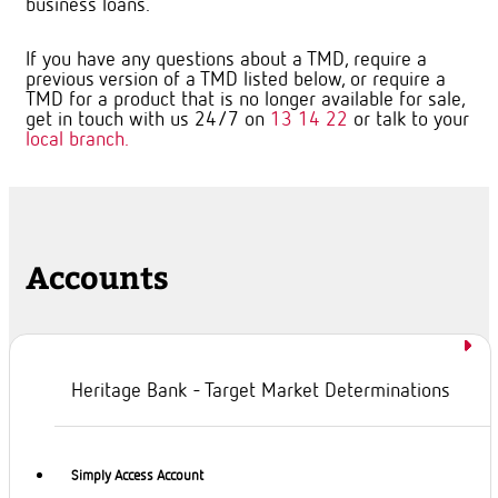
business loans.
If you have any questions about a TMD, require a
previous version of a TMD listed below, or require a
TMD for a product that is no longer available for sale,
get in touch with us 24/7 on
13 14 22
or talk to your
local branch.
Accounts
Heritage Bank - Target Market Determinations
Simply Access Account