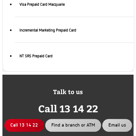
Visa Prepaid Card Macquarie
Incremental Marketing Prepaid Card
NT SRS Prepaid Card
Talk to us
Call 13 14 22
Call 13 14 22
Find a branch or ATM
Email us