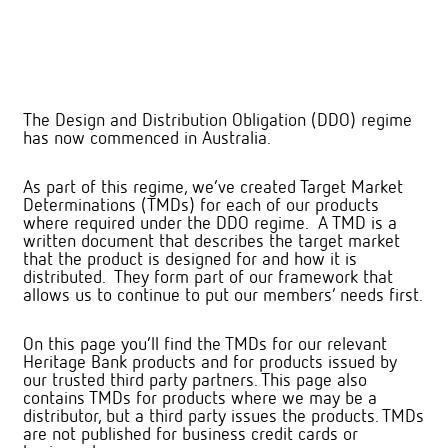
The Design and Distribution Obligation (DDO) regime
has now commenced in Australia.
As part of this regime, we’ve created Target Market
Determinations (TMDs) for each of our products
where required under the DDO regime. A TMD is a
written document that describes the target market
that the product is designed for and how it is
distributed. They form part of our framework that
allows us to continue to put our members’ needs first.
On this page you’ll find the TMDs for our relevant
Heritage Bank products and for products issued by
our trusted third party partners. This page also
contains TMDs for products where we may be a
distributor, but a third party issues the products. TMDs
are not published for business credit cards or