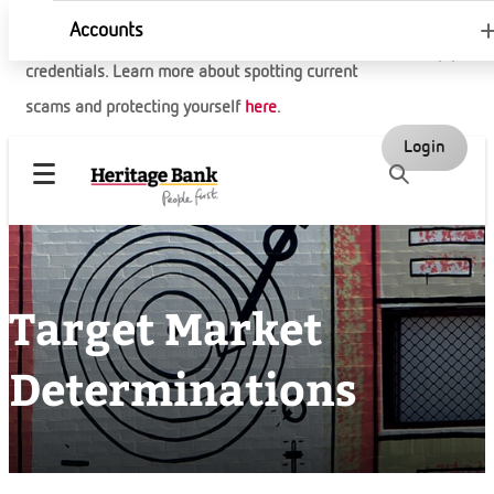
Accounts
Be aware of fake websites trying to steal your
credentials. Learn more about spotting current
scams and protecting yourself
here
.
Login
Target Market
Determinations