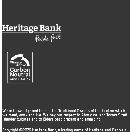
We acknowledge and honour the Traditional Owners of the land on which
we meet, work and live. We pay our respect to Aboriginal and Torres Strait
Islander cultures and to Elders past, present and emerging.
Copyright ©2026 Heritage Bank, a trading name of Heritage and People's