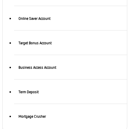
Online Saver Account
Target Bonus Account
Business Access Account
Term Deposit
Mortgage Crusher