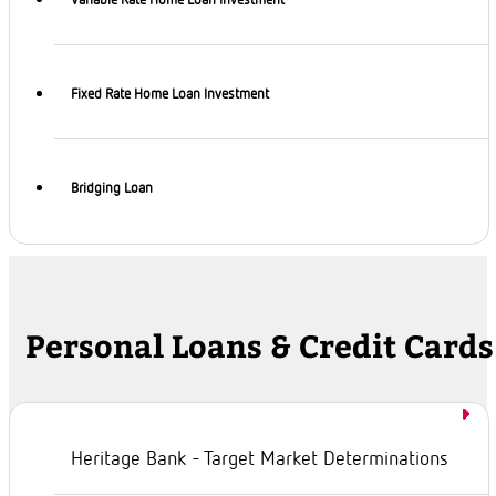
Variable Rate Home Loan Investment
Fixed Rate Home Loan Investment
Bridging Loan
Personal Loans & Credit Cards
Heritage Bank - Target Market Determinations