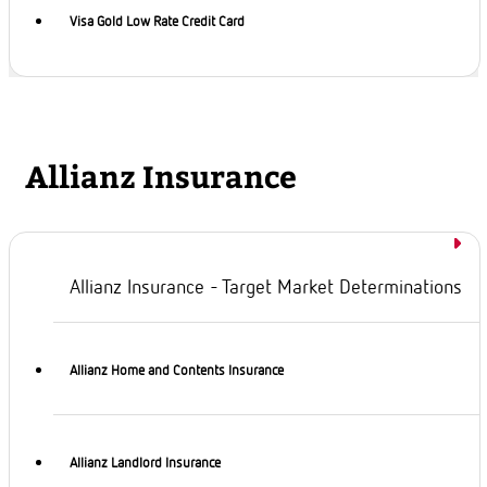
Visa Gold Low Rate Credit Card
Allianz Insurance
Allianz Insurance - Target Market Determinations
Allianz Home and Contents Insurance
Allianz Landlord Insurance