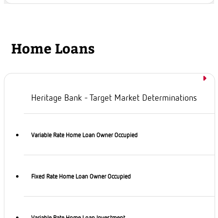
Home Loans
Heritage Bank - Target Market Determinations
Variable Rate Home Loan Owner Occupied
Fixed Rate Home Loan Owner Occupied