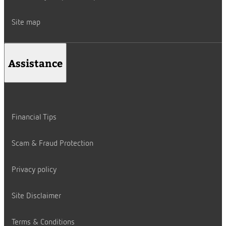
Site map
Assistance
Financial Tips
Scam & Fraud Protection
Privacy policy
Site Disclaimer
Terms & Conditions