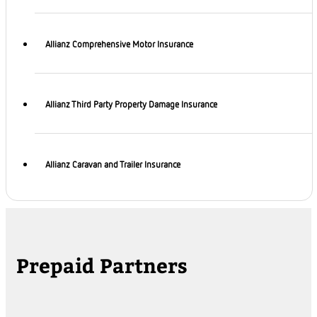
Allianz Comprehensive Motor Insurance
Allianz Third Party Property Damage Insurance
Allianz Caravan and Trailer Insurance
Prepaid Partners