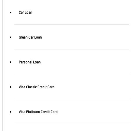
Car Loan
Green Car Loan
Personal Loan
Visa Classic Credit Card
Visa Platinum Credit Card