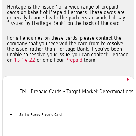
Heritage is the ‘issuer’ of a wide range of prepaid
cards on behalf of Prepaid Partners. These cards are
generally branded with the partners artwork, but say
"Issued by Heritage Bank" on the back of the card.
For all enquiries on these cards, please contact the
company that you received the card from to resolve
the issue, rather than Heritage Bank. If you've been
unable to resolve your issue, you can contact Heritage
on
13 14 22
or email our
Prepaid
team.
EML Prepaid Cards - Target Market Determinations
Sarina Russo Prepaid Card