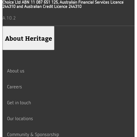
Choice Ltd ABN 11 087 651 125, Australian Financial Services Licence
244310 and Australian Credit Licence 244310
A.10.2
About Heritage
About us
Careers
Get in touch
Our locations
Community & Sponsorship