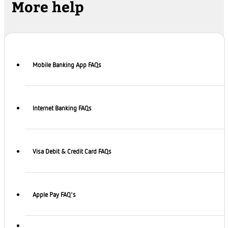
More help
Mobile Banking App FAQs
Internet Banking FAQs
Visa Debit & Credit Card FAQs
Apple Pay FAQ's