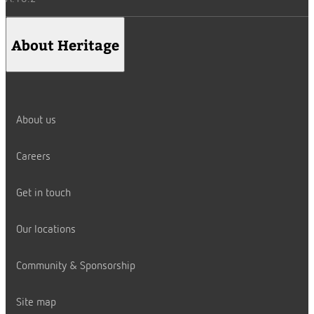
About Heritage
About us
Careers
Get in touch
Our locations
Community & Sponsorship
Site map