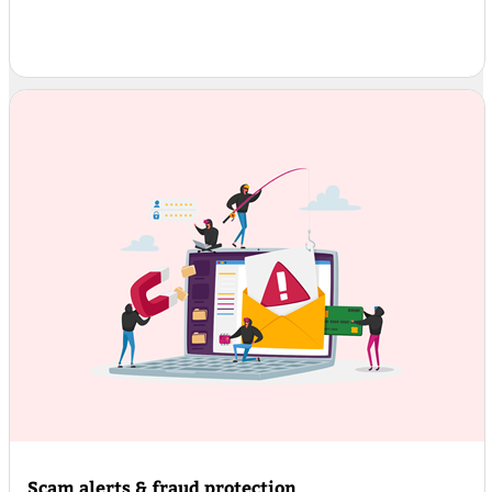
Scam alerts & fraud protection