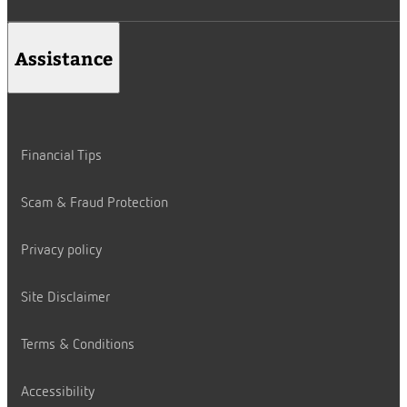
Assistance
Financial Tips
Scam & Fraud Protection
Privacy policy
Site Disclaimer
Terms & Conditions
Accessibility