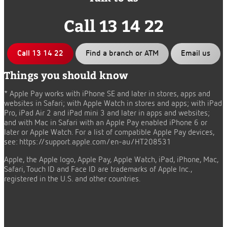
Call 13 14 22
Call 13 14 22
Find a branch or ATM
Email us
Things you should know
* Apple Pay works with iPhone SE and later in stores, apps and
websites in Safari; with Apple Watch in stores and apps; with iPad
Pro, iPad Air 2 and iPad mini 3 and later in apps and websites;
and with Mac in Safari with an Apple Pay enabled iPhone 6 or
later or Apple Watch. For a list of compatible Apple Pay devices,
see:
https://support.apple.com/en-au/HT208531
Apple, the Apple logo, Apple Pay, Apple Watch, iPad, iPhone, Mac,
Safari, Touch ID and Face ID are trademarks of Apple Inc.,
registered in the U.S. and other countries.