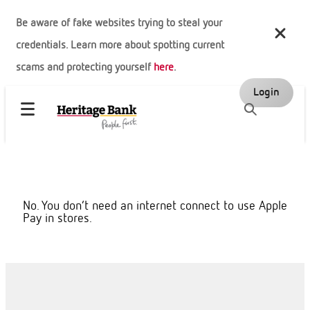
Be aware of fake websites trying to steal your
credentials. Learn more about spotting current
scams and protecting yourself
here
.
Login
No. You don’t need an internet connect to use Apple
Pay in stores.