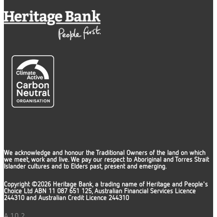
We acknowledge and honour the Traditional Owners of the land on which
we meet, work and live. We pay our respect to Aboriginal and Torres Strait
Islander cultures and to Elders past, present and emerging.
Copyright ©2026 Heritage Bank, a trading name of Heritage and People's
Choice Ltd ABN 11 087 651 125, Australian Financial Services Licence
244310 and Australian Credit Licence 244310
A.10.2