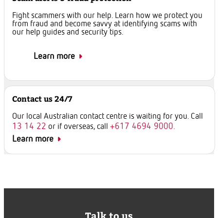
Fight scammers with our help. Learn how we protect you
from fraud and become savvy at identifying scams with
our help guides and security tips.
Learn more
Contact us 24/7
Our local Australian contact centre is waiting for you. Call
13 14 22
+617 4694 9000.
or if overseas, call
Learn more
Talk to us