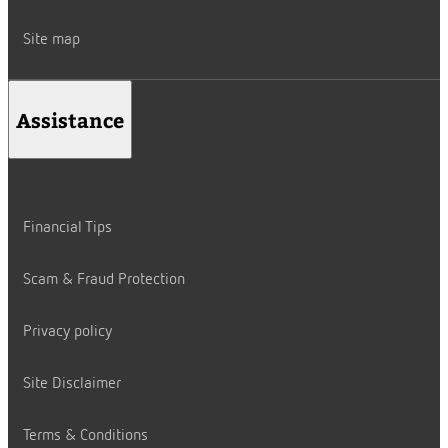
Site map
Assistance
Financial Tips
Scam & Fraud Protection
Privacy policy
Site Disclaimer
Terms & Conditions