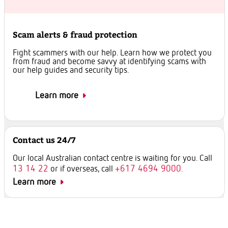
Scam alerts & fraud protection
Fight scammers with our help. Learn how we protect you
from fraud and become savvy at identifying scams with
our help guides and security tips.
Learn more
Contact us 24/7
Our local Australian contact centre is waiting for you. Call
13 14 22
+617 4694 9000.
or if overseas, call
Learn more