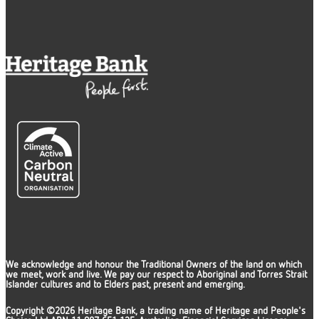
We acknowledge and honour the Traditional Owners of the land on which
we meet, work and live. We pay our respect to Aboriginal and Torres Strait
Islander cultures and to Elders past, present and emerging.
Copyright ©2026 Heritage Bank, a trading name of Heritage and People's