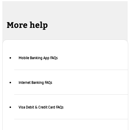
More help
Mobile Banking App FAQs
Internet Banking FAQs
Visa Debit & Credit Card FAQs