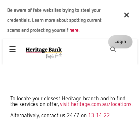
Be aware of fake websites trying to steal your
credentials. Learn more about spotting current
scams and protecting yourself
here
.
Login
To locate your closest Heritage branch and to find
the services on offer,
visit heritage.com.au/locations.
Alternatively, contact us 24/7 on
13 14 22
.