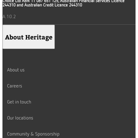
Choice Ltd ABN 11 087 651 125, Australian Financial Services Licence
244310 and Australian Credit Licence 244310
A.10.2
About Heritage
About us
Careers
Get in touch
Our locations
Community & Sponsorship