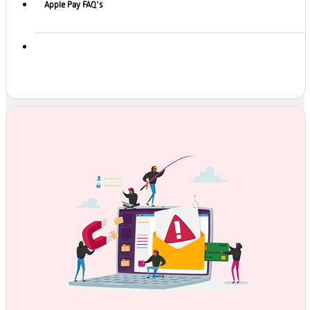
Apple Pay FAQ's