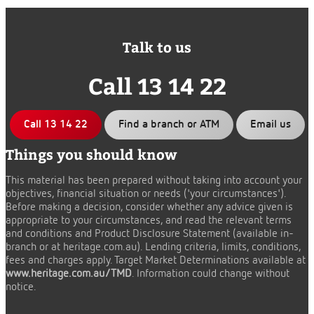
Talk to us
Call 13 14 22
Call 13 14 22
Find a branch or ATM
Email us
Things you should know
This material has been prepared without taking into account your
objectives, financial situation or needs ('your circumstances').
Before making a decision, consider whether any advice given is
appropriate to your circumstances, and read the relevant terms
and conditions and Product Disclosure Statement (available in-
branch or at heritage.com.au). Lending criteria, limits, conditions,
fees and charges apply. Target Market Determinations available at
www.heritage.com.au/TMD
. Information could change without
notice.