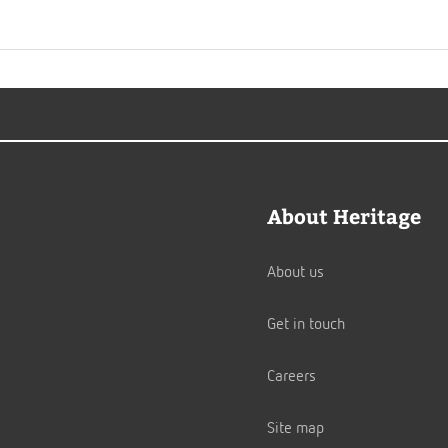
About Heritage
About us
Get in touch
Careers
Site map