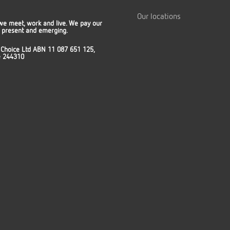
Our locations
we meet, work and live. We pay our
t, present and emerging.
 Choice Ltd ABN 11 087 651 125,
ce 244310