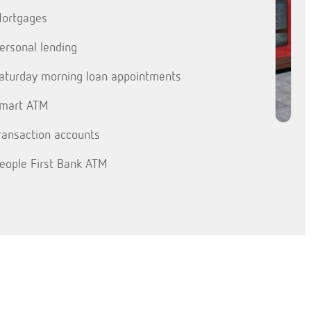
ortgages
ersonal lending
aturday morning loan appointments
mart ATM
ransaction accounts
eople First Bank ATM