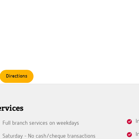
Directions
ervices
I
Full branch services on weekdays
I
Saturday - No cash/cheque transactions