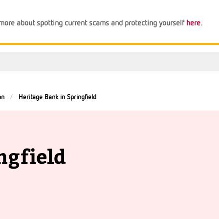
n more about spotting current scams and protecting yourself
here
.
on
Heritage Bank in Springfield
ngfield
Support
Financial Tips
About