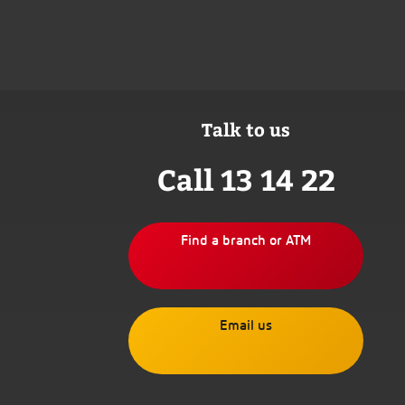
Talk to us
Call 13 14 22
Find a branch or ATM
Email us