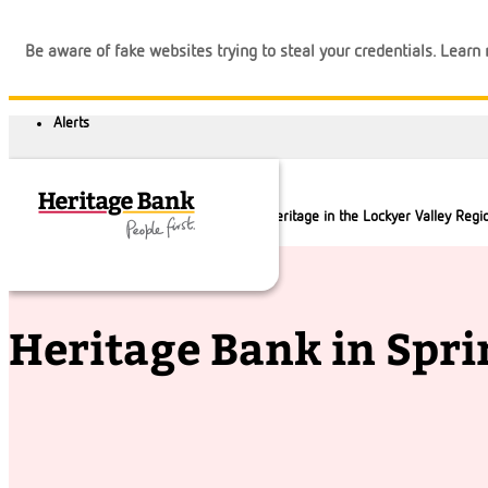
Be aware of fake websites trying to steal your credentials. Lear
About us
Our locations
Heritage in the Lockyer Valley Regi
Heritage Bank in Spri
Banking
Loans
Business
Calculators
Login