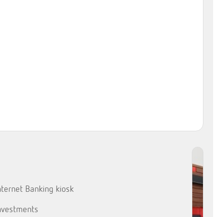
nternet Banking kiosk
nvestments