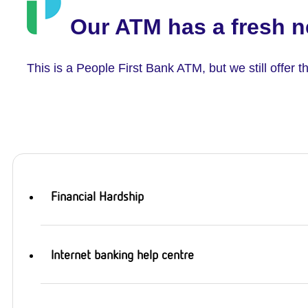
Our ATM has a fresh n
This is a People First Bank ATM, but we still offer
Financial Hardship
Internet banking help centre