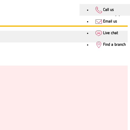
Call us
Email us
Live chat
Find a branch