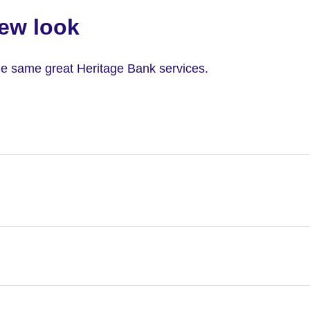
ew look
 the same great Heritage Bank services.