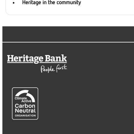
Heritage in the community