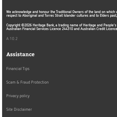
We acknowledge and honour the Traditional Owners of the land on which 
respect to Aboriginal and Torres Strait Islander cultures and to Elders pas
Copyright ©2026 Heritage Bank, a trading name of Heritage and People's
Australian Financial Services Licence 244310 and Australian Credit Licen
A.10.2
Assistance
Financial Tips
Scam & Fraud Protection
Privacy policy
Site Disclaimer