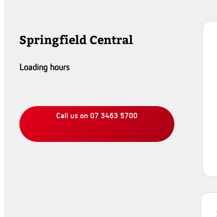
Springfield Central
Loading hours
Call us on 07 3463 5700