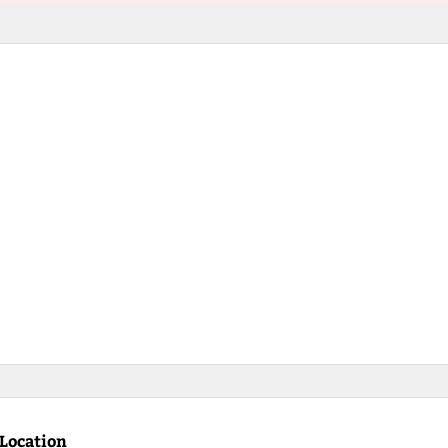
Location