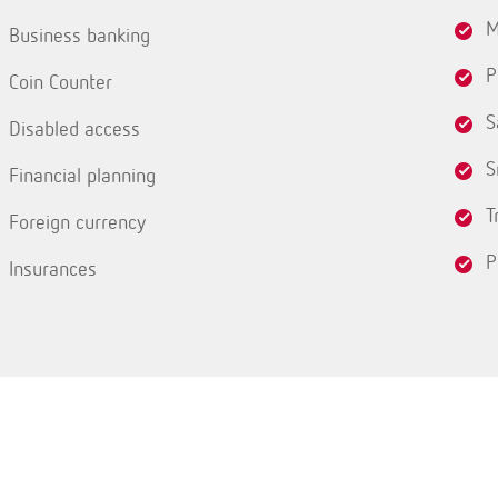
M
Business banking
P
Coin Counter
S
Disabled access
S
Financial planning
T
Foreign currency
P
Insurances