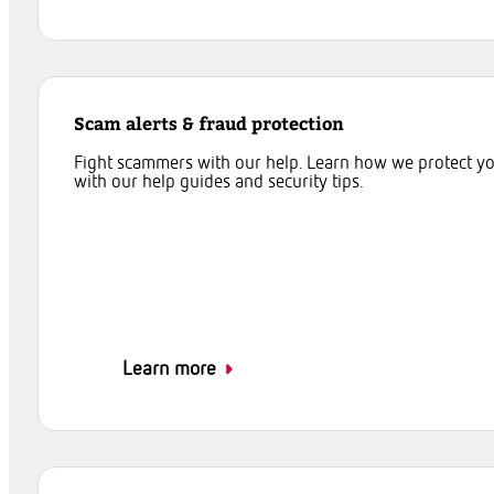
Scam alerts & fraud protection
Fight scammers with our help. Learn how we protect y
with our help guides and security tips.
Learn more