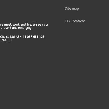
Site map
Our locations
we meet, work and live. We pay our
t, present and emerging.
 Choice Ltd ABN 11 087 651 125,
ce 244310