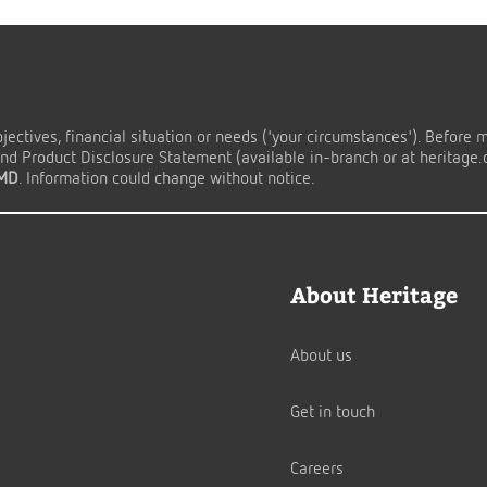
ectives, financial situation or needs ('your circumstances'). Before 
d Product Disclosure Statement (available in-branch or at heritage.co
TMD
. Information could change without notice.
About Heritage
About us
Get in touch
Careers