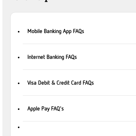
Mobile Banking App FAQs
Internet Banking FAQs
Visa Debit & Credit Card FAQs
Apple Pay FAQ's