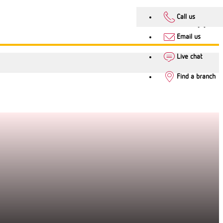
Call us
Email us
Live chat
Find a branch