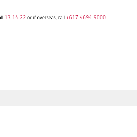
13 14 22
+617 4694 9000.
all
or if overseas, call