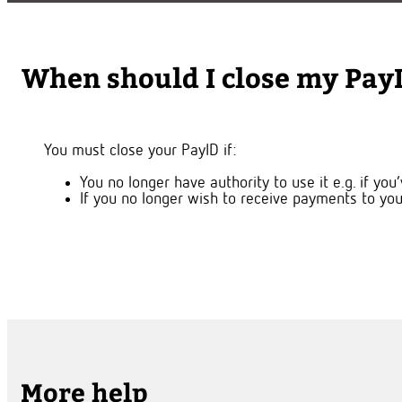
When should I close my Pay
You must close your PayID if:
You no longer have authority to use it e.g. if y
If you no longer wish to receive payments to you
More help