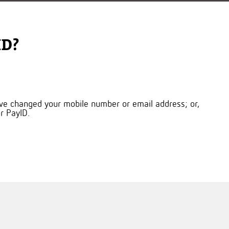
ID?
ou’ve changed your mobile number or email address; or,
r PayID.