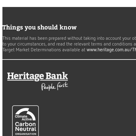
Things you should know
This material has been prepared without taking into account your obj
to your circumstances, and read the relevant terms and conditions an
Target Market Determinations available at
www.heritage.com.au/