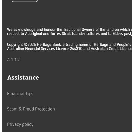
We acknowledge and honour the Traditional Owners of the land on which 
respect to Aboriginal and Torres Strait Islander cultures and to Elders pas
Copyright ©2026 Heritage Bank, a trading name of Heritage and People's
Australian Financial Services Licence 244310 and Australian Credit Licen
A.10.2
Assistance
Financial Tips
Scam & Fraud Protection
Privacy policy