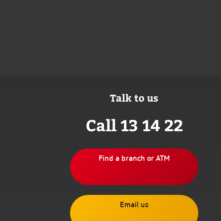
Talk to us
Call 13 14 22
Find a branch or ATM
Email us