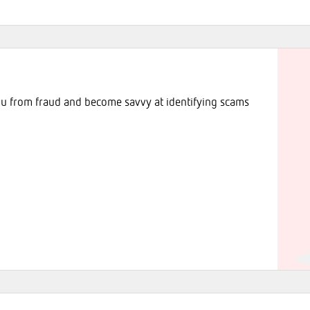
ou from fraud and become savvy at identifying scams