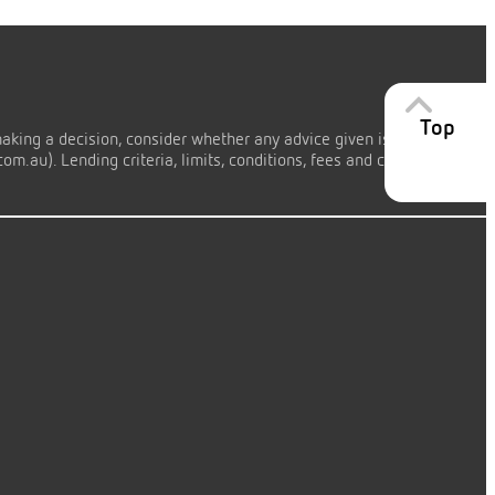
Top
making a decision, consider whether any advice given is appropriate
m.au). Lending criteria, limits, conditions, fees and charges apply.