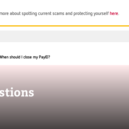
n more about spotting current scams and protecting yourself
here
.
When should I close my PayID?
stions
Support
Financial Tips
About