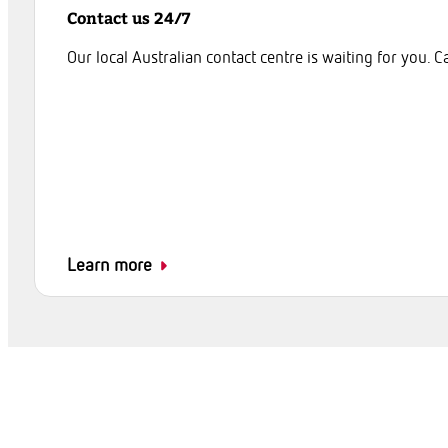
Contact us 24/7
Our local Australian contact centre is waiting for you. C
Learn more