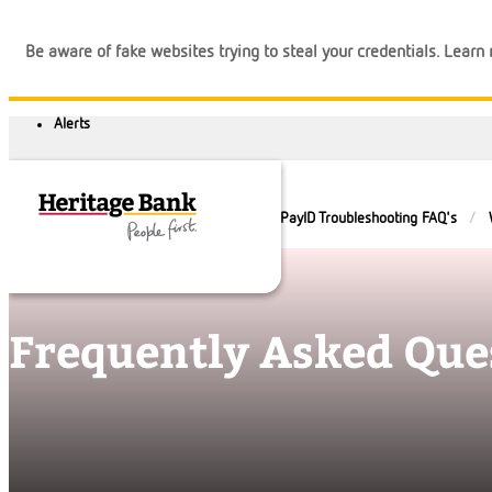
Be aware of fake websites trying to steal your credentials. Lear
Help and Guidance
FAQs
PayID Troubleshooting FAQ's
Frequently Asked Que
Banking
Loans
Business
Calculators
Login