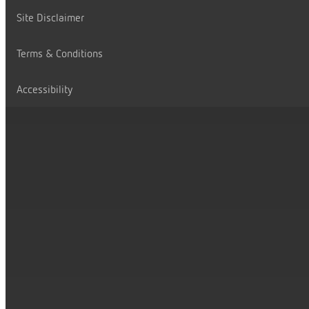
Site Disclaimer
Terms & Conditions
Accessibility