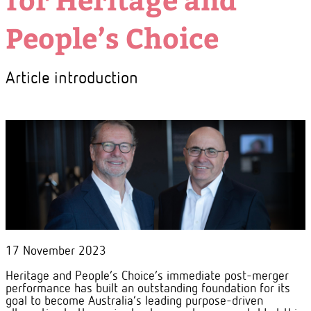
People’s Choice
Article introduction
17 November 2023
Heritage and People’s Choice’s immediate post-merger
performance has built an outstanding foundation for its
goal to become Australia’s leading purpose-driven