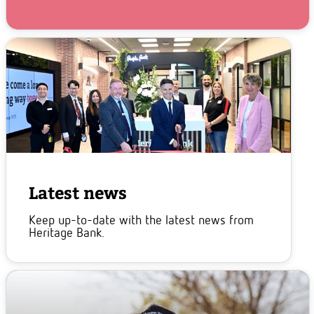
Latest news
Keep up-to-date with the latest news from
Heritage Bank.