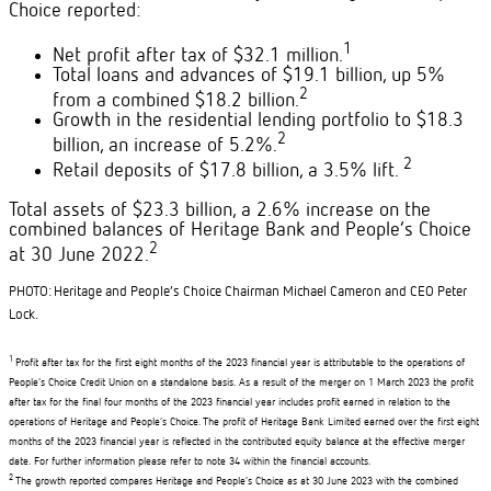
Choice reported:
1
Net profit after tax of $32.1 million.
Total loans and advances of $19.1 billion, up 5%
2
from a combined $18.2 billion.
Growth in the residential lending portfolio to $18.3
2
billion, an increase of 5.2%.
2
Retail deposits of $17.8 billion, a 3.5% lift.
Total assets of $23.3 billion, a 2.6% increase on the
combined balances of Heritage Bank and People’s Choice
2
at 30 June 2022.
PHOTO:
Heritage and People’s Choice Chairman Michael Cameron and CEO Peter
Lock.
1
Profit after tax for the first eight months of the 2023 financial year is attributable to the operations of
People’s Choice Credit Union on a standalone basis. As a result of the merger on 1 March 2023 the profit
after tax for the final four months of the 2023 financial year includes profit earned in relation to the
operations of Heritage and People’s Choice. The profit of Heritage Bank Limited earned over the first eight
months of the 2023 financial year is reflected in the contributed equity balance at the effective merger
date. For further information please refer to note 34 within the financial accounts.
2
The growth reported compares Heritage and People’s Choice as at 30 June 2023 with the combined