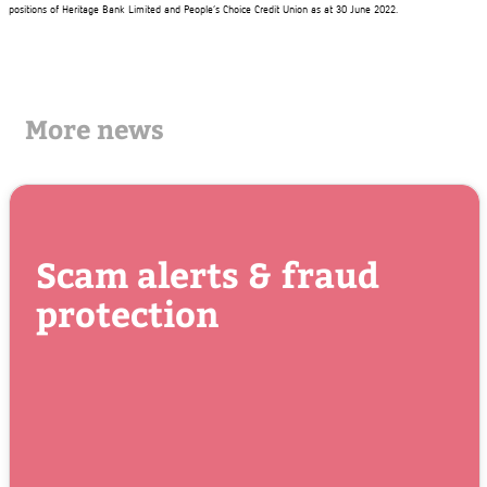
positions of Heritage Bank Limited and People’s Choice Credit Union as at 30 June 2022.
More news
Scam alerts & fraud
protection