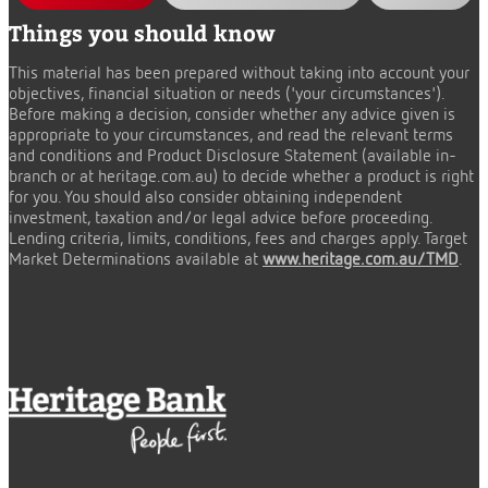
Things you should know
This material has been prepared without taking into account your
objectives, financial situation or needs ('your circumstances').
Before making a decision, consider whether any advice given is
appropriate to your circumstances, and read the relevant terms
and conditions and Product Disclosure Statement (available in-
branch or at heritage.com.au) to decide whether a product is right
for you. You should also consider obtaining independent
investment, taxation and/or legal advice before proceeding.
Lending criteria, limits, conditions, fees and charges apply. Target
Market Determinations available at
www.heritage.com.au/TMD
.