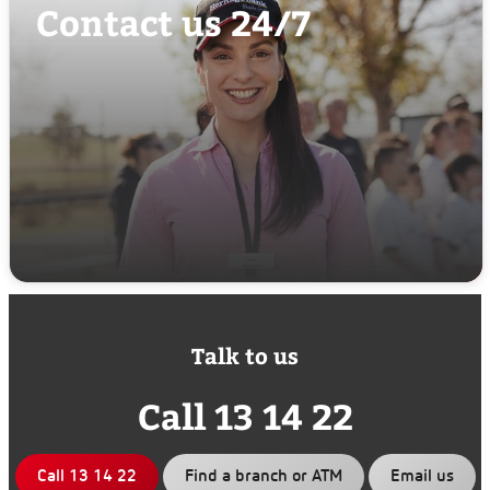
Contact us 24/7
Talk to us
Call 13 14 22
Call 13 14 22
Find a branch or ATM
Email us