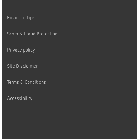
Financial Tips
Scam & Fraud Protection
Privacy policy
Site Disclaimer
Terms & Conditions
Accessibility