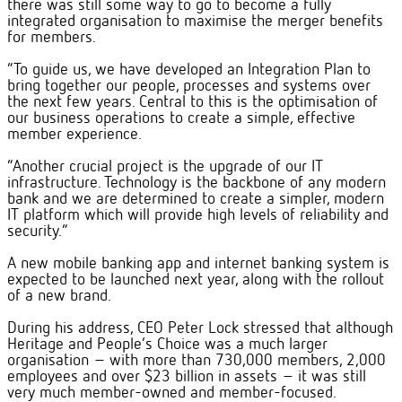
there was still some way to go to become a fully
integrated organisation to maximise the merger benefits
for members.
“To guide us, we have developed an Integration Plan to
bring together our people, processes and systems over
the next few years. Central to this is the optimisation of
our business operations to create a simple, effective
member experience.
“Another crucial project is the upgrade of our IT
infrastructure. Technology is the backbone of any modern
bank and we are determined to create a simpler, modern
IT platform which will provide high levels of reliability and
security.”
A new mobile banking app and internet banking system is
expected to be launched next year, along with the rollout
of a new brand.
During his address, CEO Peter Lock stressed that although
Heritage and People’s Choice was a much larger
organisation – with more than 730,000 members, 2,000
employees and over $23 billion in assets – it was still
very much member-owned and member-focused.