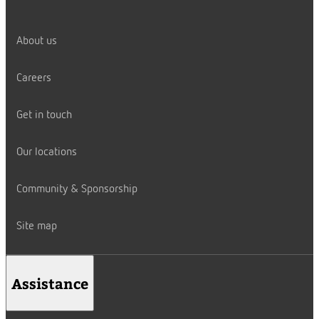
About us
Careers
Get in touch
Our locations
Community & Sponsorship
Site map
Assistance