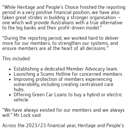
“While Heritage and People’s Choice finished the reporting
period in a very positive financial position, we have also
taken great strides in building a stronger organisation –
one which will provide Australians with a true alternative
to the big banks and their profit-driven model.”
“During the reporting period, we worked hard to deliver
more for our members, to strengthen our systems, and
ensure members are at the heart of all decisions.”
This included:
Establishing a dedicated Member Advocacy team.
Launching a Scams Hotline for concerned members.
Improving protection of members experiencing
vulnerability, including creating centralised care
hubs.
Offering Green Car Loans to buy a hybrid or electric
vehicle.
“We have always existed for our members and we always
will.” Mr Lock said.
Across the 2023/23 financial year, Heritage and People’s