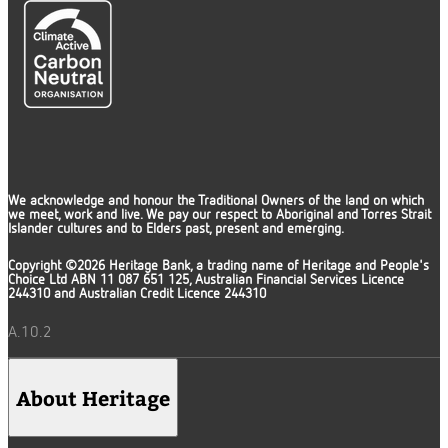
We acknowledge and honour the Traditional Owners of the land on which
we meet, work and live. We pay our respect to Aboriginal and Torres Strait
Islander cultures and to Elders past, present and emerging.
Copyright ©2026 Heritage Bank, a trading name of Heritage and People's
Choice Ltd ABN 11 087 651 125, Australian Financial Services Licence
244310 and Australian Credit Licence 244310
A.10.2
About Heritage