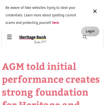
Be aware of fake websites trying to steal your
credentials. Learn more about spotting current
scams and protecting yourself
here
.
Login
AGM told initial
performance creates
strong foundation
for Heritage and