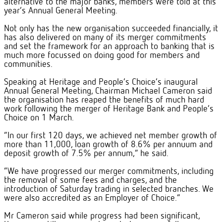
alternative to the major banks, members were told at this
year’s Annual General Meeting.
Not only has the new organisation succeeded financially, it
has also delivered on many of its merger commitments
and set the framework for an approach to banking that is
much more focussed on doing good for members and
communities.
Speaking at Heritage and People’s Choice’s inaugural
Annual General Meeting, Chairman Michael Cameron said
the organisation has reaped the benefits of much hard
work following the merger of Heritage Bank and People’s
Choice on 1 March.
“In our first 120 days, we achieved net member growth of
more than 11,000, loan growth of 8.6% per annuum and
deposit growth of 7.5% per annum,” he said.
“We have progressed our merger commitments, including
the removal of some fees and charges, and the
introduction of Saturday trading in selected branches. We
were also accredited as an Employer of Choice.”
Mr Cameron said while progress had been significant,