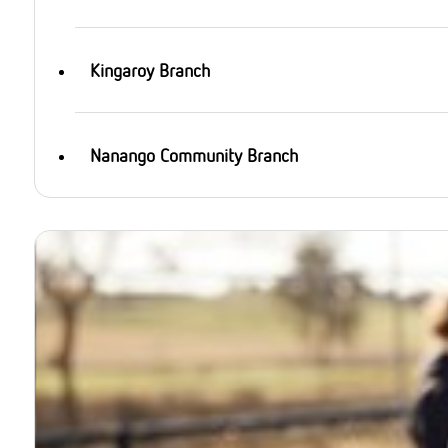
Kingaroy Branch
Nanango Community Branch