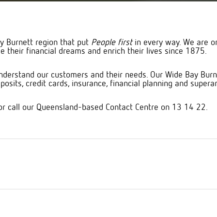
y Burnett region that put
People first
in every way. We are o
e their financial dreams and enrich their lives since 1875.
derstand our customers and their needs. Our Wide Bay Burnet
osits, credit cards, insurance, financial planning and supera
or call our Queensland-based Contact Centre on 13 14 22.