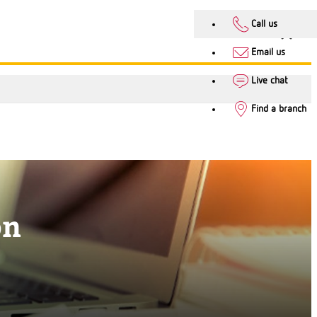
Call us
Email us
Live chat
Find a branch
on