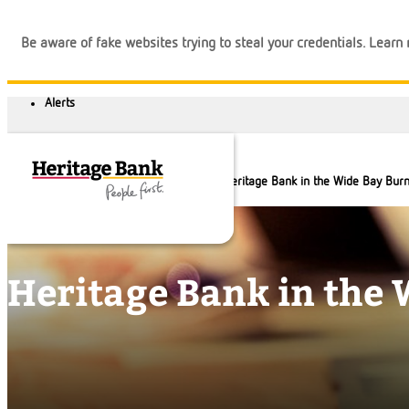
Be aware of fake websites trying to steal your credentials. Lear
About us
Our locations
Heritage Bank in the Wide Bay Burn
Heritage Bank in the 
Banking
Loans
Business
Calculators
Login