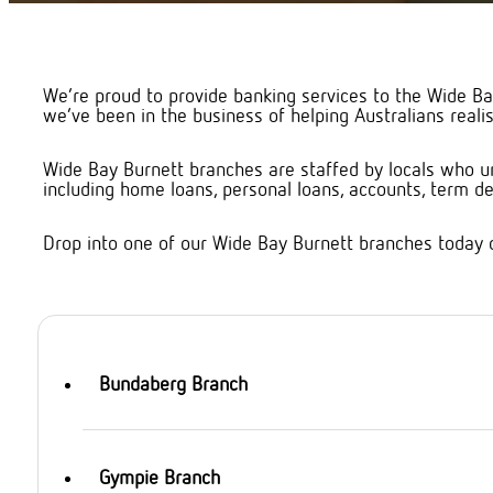
We’re proud to provide banking services to the Wide Ba
we’ve been in the business of helping Australians realis
Wide Bay Burnett branches are staffed by locals who un
including home loans, personal loans, accounts, term dep
Drop into one of our Wide Bay Burnett branches today 
Bundaberg Branch
Gympie Branch