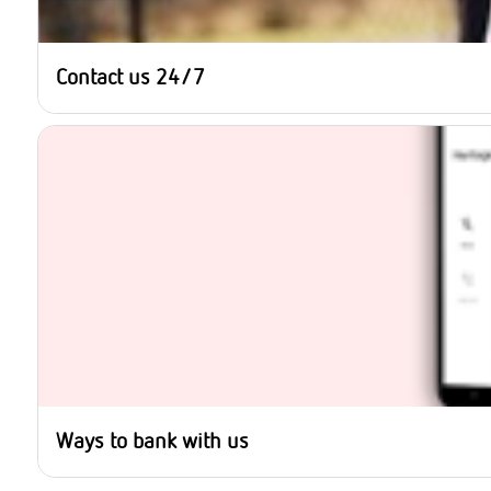
Contact us 24/7
Ways to bank with us