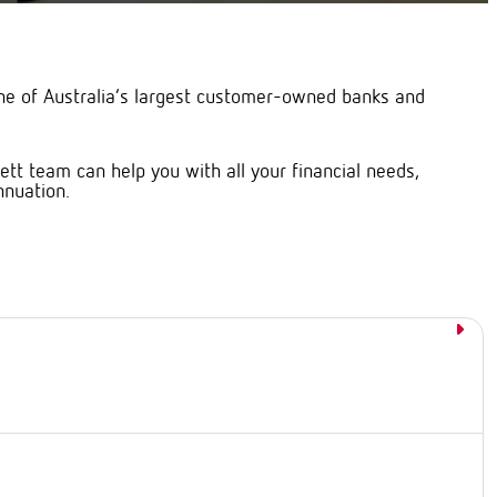
ne of Australia’s largest customer-owned banks and
t team can help you with all your financial needs,
nnuation.