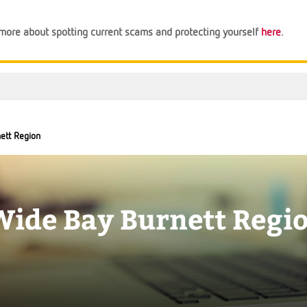
n more about spotting current scams and protecting yourself
here
.
ett Region
Wide Bay Burnett Regi
Support
Financial Tips
About